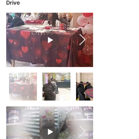
Drive