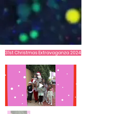
31st Christmas Extravaganza 2024