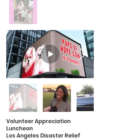
Volunteer Appreciation
Luncheon
Los Angeles Disaster Relief